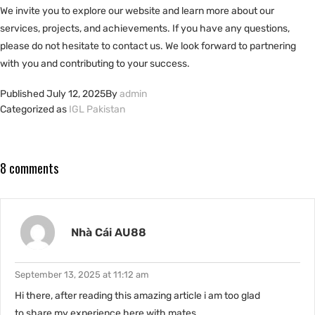
We invite you to explore our website and learn more about our
services, projects, and achievements. If you have any questions,
please do not hesitate to contact us. We look forward to partnering
with you and contributing to your success.
Published
July 12, 2025
By
admin
Categorized as
IGL Pakistan
8 comments
Nhà Cái AU88
September 13, 2025 at 11:12 am
Hi there, after reading this amazing article i am too glad
to share my experience here with mates.