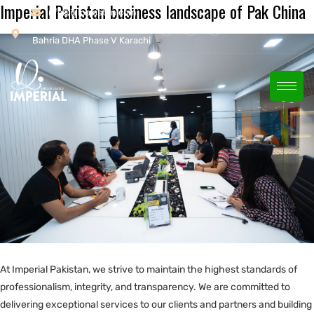
Imperial Pakistan business landscape of Pak China
info@iglpakistan.com
House # 26/1 Khayaban-e-
Bahria DHA Phase V Karachi
At Imperial Pakistan, we strive to maintain the highest standards of
professionalism, integrity, and transparency. We are committed to
delivering exceptional services to our clients and partners and building