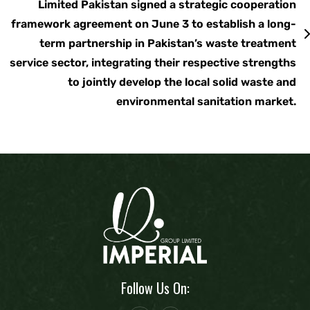
Limited Pakistan signed a strategic cooperation
framework agreement on June 3 to establish a long-
term partnership in Pakistan’s waste treatment
service sector, integrating their respective strengths
to jointly develop the local solid waste and
environmental sanitation market.
Follow Us On: