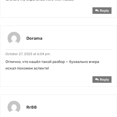
Reply
Dorama
October 27, 2025 at 6:04 pm
Отлично, что нашёл такой разбор — буквально вчера
искал похожем аспекте!
Reply
Rr88