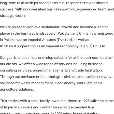
long-term relationships based on mutual respect, trust, and shared
success. With our diversified business portfolio, experienced team, and
strategic vision.
We are poised to achieve sustainable growth and become a leading
player in the business landscape of Pakistan and China. It is registered
in Pakistan as an Imperial Ventures (Pvt.) Ltd. as well as
In China it is operating as an Imperial Technology (Tianjin) Co., Ltd.
Our goal is to become a one-stop solution for all the business needs of
our clients. We offer a wide range of services including business
consulting services, project management, and trade facilitation.
Through our environment technologies division, we provide innovative
solutions for waste management, clean energy, and sustainable
agriculture solutions.
This started with a small family-owned business in 1995 with the name
of Imperial suppliers and contractors which expanded to a
comprehensive services group in 2019 when Imperial Ventures