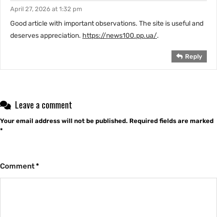
April 27, 2026 at 1:32 pm
Good article with important observations. The site is useful and
deserves appreciation.
https://news100.pp.ua/
.
Reply
Leave a comment
Your email address will not be published.
Required fields are marked
*
Comment
*