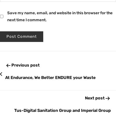
Save my name, email, and website in this browser for the
next time I comment.
Previous post
At Endurance, We Better ENDURE your Waste
Next post
Tus-Digital Sanitation Group and Imperial Group