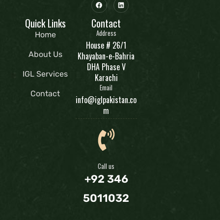
Quick Links
Contact
Address
Home
House # 26/1
About Us
Khayaban-e-Bahria
DHA Phase V
IGL Services
Karachi
Email
Contact
info@iglpakistan.co
m
Call us
+92 346
5011032