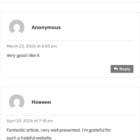
Anonymous
March 23, 2026 at 6:55 pm
Very good i like it
Reply
Новини
April 20, 2026 at 7:18 am
Fantastic article, very well presented. I’m grateful for
such a helpful website.