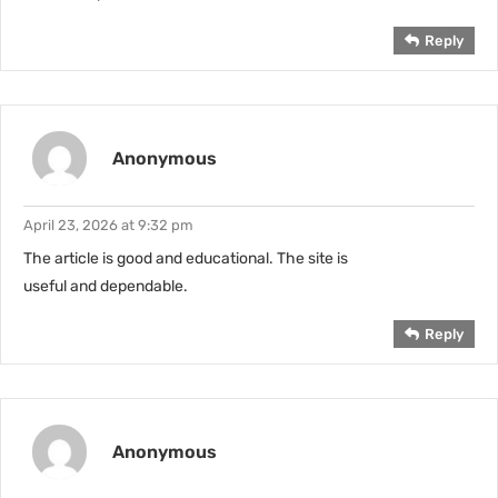
Reply
Anonymous
April 23, 2026 at 9:32 pm
The article is good and educational. The site is
useful and dependable.
Reply
Anonymous