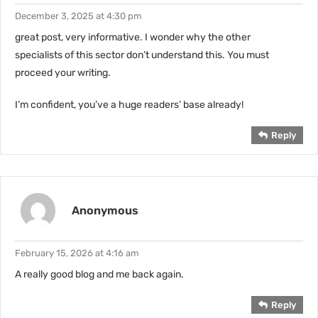
December 3, 2025 at 4:30 pm
great post, very informative. I wonder why the other
specialists of this sector don’t understand this. You must
proceed your writing.
I’m confident, you’ve a huge readers’ base already!
Reply
Anonymous
February 15, 2026 at 4:16 am
A really good blog and me back again.
Reply