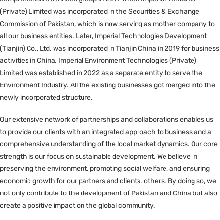
(Private) Limited was incorporated in the Securities & Exchange
Commission of Pakistan, which is now serving as mother company to
all our business entities. Later, Imperial Technologies Development
(Tianjin) Co., Ltd. was incorporated in Tianjin China in 2019 for business
activities in China. Imperial Environment Technologies (Private)
Limited was established in 2022 as a separate entity to serve the
Environment Industry. All the existing businesses got merged into the
newly incorporated structure.
Our extensive network of partnerships and collaborations enables us
to provide our clients with an integrated approach to business and a
comprehensive understanding of the local market dynamics. Our core
strength is our focus on sustainable development. We believe in
preserving the environment, promoting social welfare, and ensuring
economic growth for our partners and clients. others. By doing so, we
not only contribute to the development of Pakistan and China but also
create a positive impact on the global community.