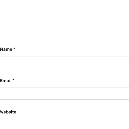
Name
*
Email
*
Website